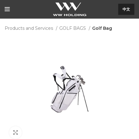
中文
Products and Services
GOLF BAGS
Golf Bag
Click to enlarge