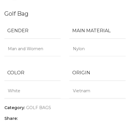
Golf Bag
GENDER
MAIN MATERIAL
Man and Women
Nylon
COLOR
ORIGIN
White
Vietnam
Category:
GOLF BAGS
Share: