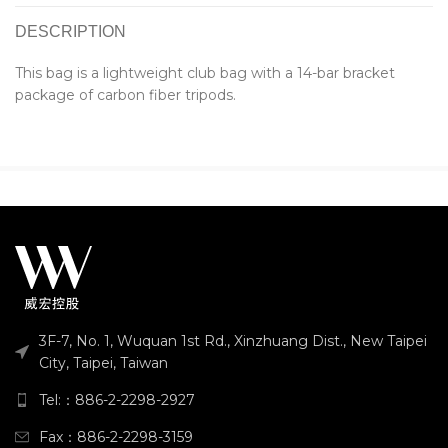
DESCRIPTION
This bag is a lightweight club bag with a 14-bar bracket
package of carbon fiber tripods.
3F-7, No. 1, Wuquan 1st Rd., Xinzhuang Dist., New Taipei
City, Taipei, Taiwan
Tel:：886-2-2298-2927
Fax：886-2-2298-3159