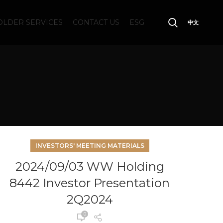
LDER SERVICES
CONTACT US
ESG
中文
INVESTORS' MEETING MATERIALS
2024/09/03 WW Holding
8442 Investor Presentation
2Q2024
0