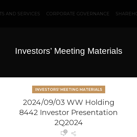
S AND SERVICES
CORPORATE GOVERNANCE
SHAREHO
Investors’ Meeting Materials
INVESTORS' MEETING MATERIALS
2024/09/03 WW Holding
8442 Investor Presentation
2Q2024
0