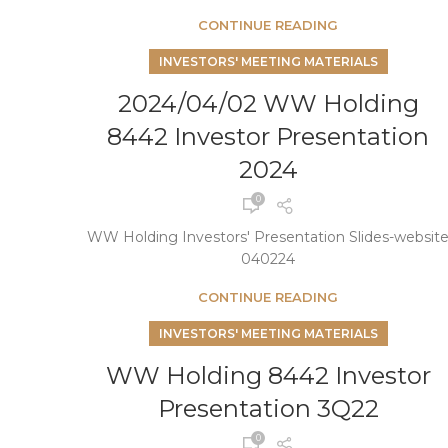
CONTINUE READING
INVESTORS' MEETING MATERIALS
2024/04/02 WW Holding
8442 Investor Presentation
2024
0
WW Holding Investors' Presentation Slides-websit
040224
CONTINUE READING
INVESTORS' MEETING MATERIALS
WW Holding 8442 Investor
Presentation 3Q22
0