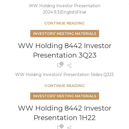
WW Holding Investor Presentation
2024.9.3(English)Final
CONTINUE READING
INVESTORS' MEETING MATERIALS
WW Holding 8442 Investor
Presentation 3Q23
0
e
WW Holding Investors' Presentation Slides Q323
CONTINUE READING
INVESTORS' MEETING MATERIALS
WW Holding 8442 Investor
Presentation 1H22
0