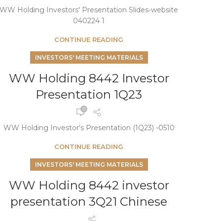
WW Holding Investors' Presentation Slides-website
040224 1
CONTINUE READING
INVESTORS' MEETING MATERIALS
WW Holding 8442 Investor
Presentation 1Q23
0
WW Holding Investor's Presentation (1Q23) -0510
CONTINUE READING
INVESTORS' MEETING MATERIALS
WW Holding 8442 investor
presentation 3Q21 Chinese