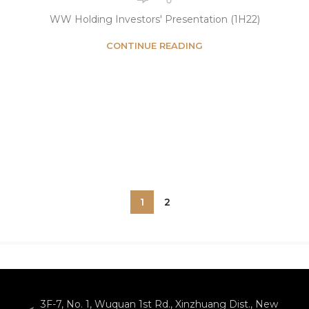
WW Holding Investors' Presentation (1H22)
CONTINUE READING
1
2
3F-7, No. 1, Wuquan 1st Rd., Xinzhuang Dist., New