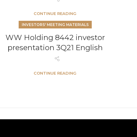
CONTINUE READING
INVESTORS' MEETING MATERIALS
WW Holding 8442 investor
presentation 3Q21 English
CONTINUE READING