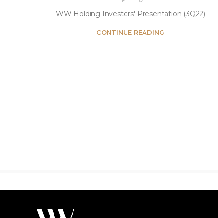
WW Holding Investors' Presentation (3Q22)
CONTINUE READING