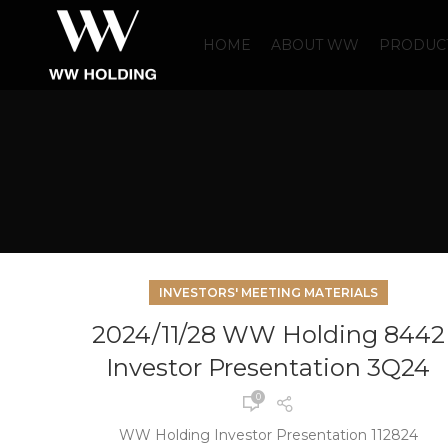
HOME
ABOUT WW
PRODUCT
INVESTORS' MEETING MATERIALS
2024/11/28 WW Holding 8442
Investor Presentation 3Q24
0
WW Holding Investor Presentation 112824