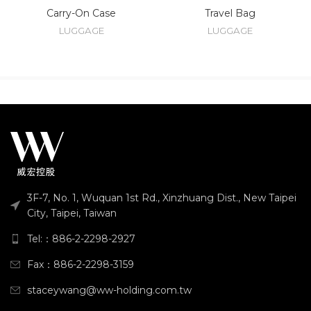
Carry-On Case
Travel Bag
LUGGAGE
LUGGAGE
3F-7, No. 1, Wuquan 1st Rd., Xinzhuang Dist., New Taipei
City, Taipei, Taiwan
Tel:：886-2-2298-2927
Fax：886-2-2298-3159
staceywang@ww-holding.com.tw