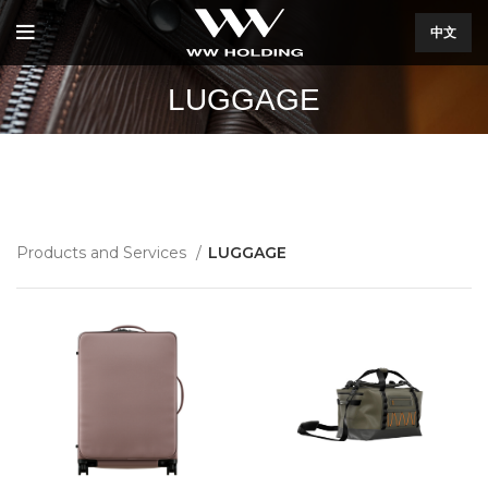
中文
LUGGAGE
Products and Services
LUGGAGE