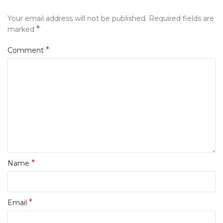
Your email address will not be published.
Required fields are
*
marked
*
Comment
*
Name
*
Email