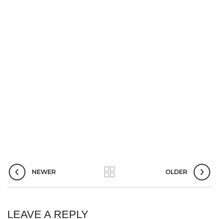
NEWER
OLDER
LEAVE A REPLY