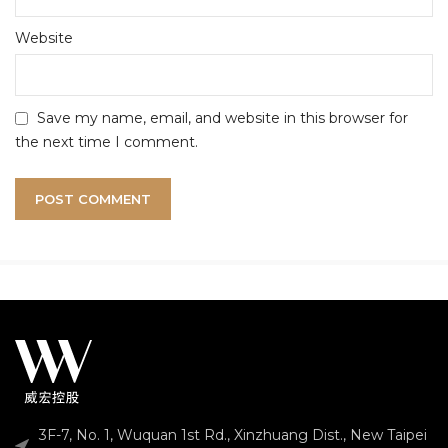
Website
Save my name, email, and website in this browser for
the next time I comment.
3F-7, No. 1, Wuquan 1st Rd., Xinzhuang Dist., New Taipei