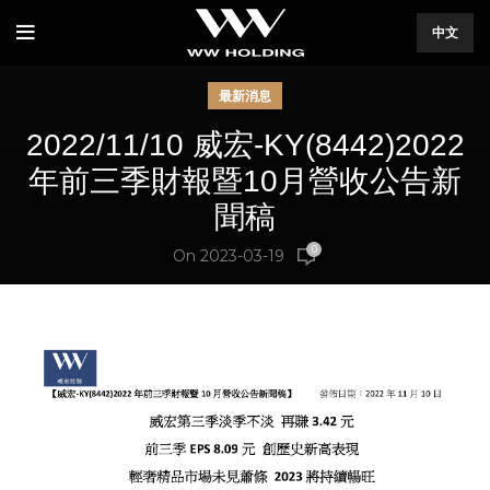
中文
最新消息
2022/11/10 威宏-KY(8442)2022
年前三季財報暨10月營收公告新
聞稿
0
On 2023-03-19