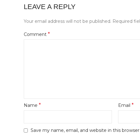
LEAVE A REPLY
Your email address will not be published.
Required fi
*
Comment
*
*
Name
Email
Save my name, email, and website in this browser