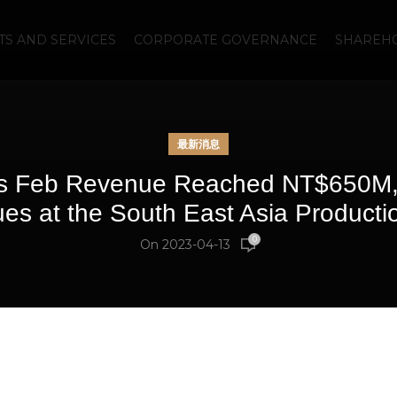
S AND SERVICES
CORPORATE GOVERNANCE
SHAREHO
最新消息
s Feb Revenue Reached NT$650M,
es at the South East Asia Producti
0
On 2023-04-13