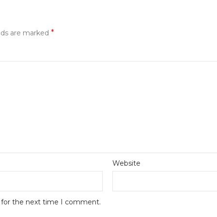
*
elds are marked
Website
 for the next time I comment.