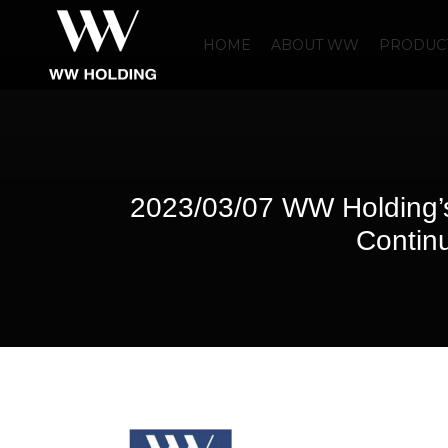
HOME
ABOUT WW
PRODUCT
2023/03/07 WW Holding’
Continu