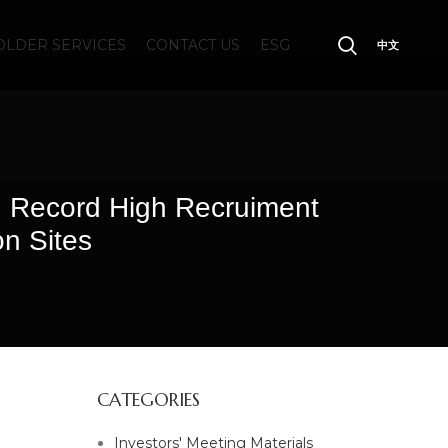
LDER SERVICES
CONTACT US
ESG
中文
 Record High Recruiment
on Sites
CATEGORIES
Investors' Meeting Materials