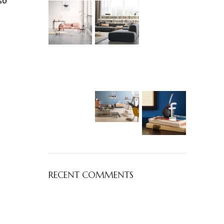
RECENT COMMENTS