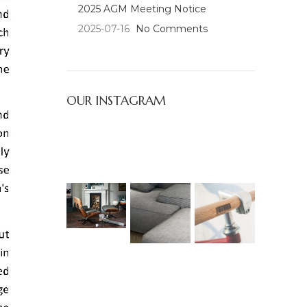
2025 AGM Meeting Notice
2025-07-16
No Comments
OUR INSTAGRAM