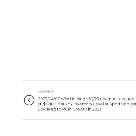
NEWER
2023/04/07 WW Holding’s 1Q/23 revenue reached
NT$1.718B, flat YoY Inventory Level at Sports Indust
Lowered to Push Growth in 2023