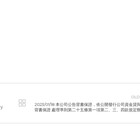
OLD
2023/01/18 本公司公告背書保證，依公開發行公司資金貸
ry
背書保證 處理準則第二十五條第一項第二、三、四款規定