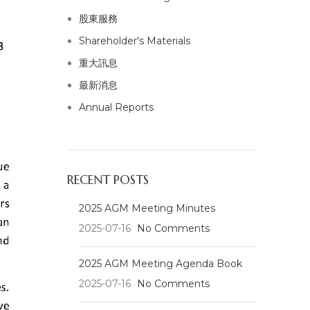
股東服務
Shareholder's Materials
重大訊息
最新消息
Annual Reports
RECENT POSTS
2025 AGM Meeting Minutes
2025-07-16
No Comments
2025 AGM Meeting Agenda Book
2025-07-16
No Comments