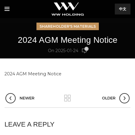
中文
SHAREHOLDER'S MATERIALS
2024 AGM Meeting Notice
0
On 2025-01-24
2024 AGM Meeting Notice
NEWER
OLDER
LEAVE A REPLY