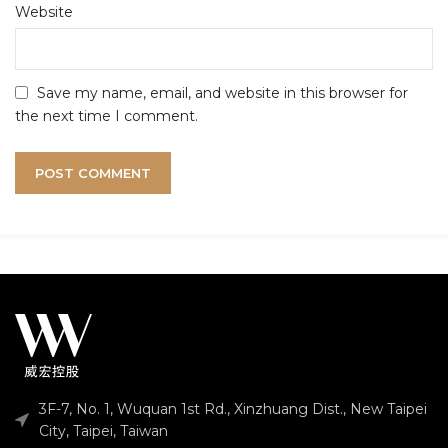
Website
Save my name, email, and website in this browser for
the next time I comment.
3F-7, No. 1, Wuquan 1st Rd., Xinzhuang Dist., New Taipei
City, Taipei, Taiwan