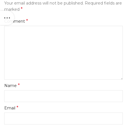
Your email address will not be published.
Required fields are
*
marked
*
Comment
*
Name
*
Email